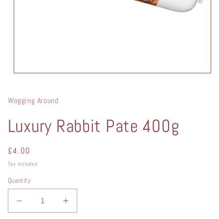
Open
media
1
in
Wagging Around
modal
Luxury Rabbit Pate 400g
Regular
£4.00
price
Tax included.
Quantity
Decrease
Increase
quantity
quantity