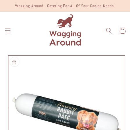
Skip to
Wagging Around - Catering For All Of Your Canine Needs!
content
Cart
Skip to
product
information