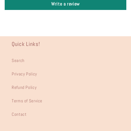
Write a review
Quick Links!
Search
Privacy Policy
Refund Policy
Terms of Service
Contact