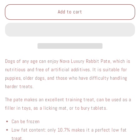
for
for
Luxury
Luxury
Add to cart
Rabbit
Rabbit
Pate
Pate
400g
400g
Dogs of any age can enjoy Nova Luxury Rabbit Pate, which is
nutritious and free of artificial additives. It is suitable for
puppies, older dogs, and those who have difficulty handling
harder treats.
The pate makes an excellent training treat, can be used as a
filler in toys, as a licking mat, or to bury tablets.
Can be frozen
L
ow fat content:
only
10.7%
makes
it
a
perfect low fat
treat.