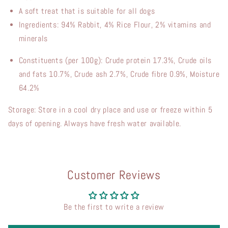
A
soft treat
that
is
suitable
for
all
dogs
Ingredients: 94% Rabbit, 4% Rice Flour, 2% vitamins and
minerals
Constituents (per 100g): Crude protein 17.3%, Crude oils
and fats 10.7%, Crude ash 2.7%, Crude fibre 0.9%, Moisture
64.2%
Storage: Store in a cool dry place and use or freeze within 5
days of opening. Always have fresh water available.
Customer Reviews
Be the first to write a review