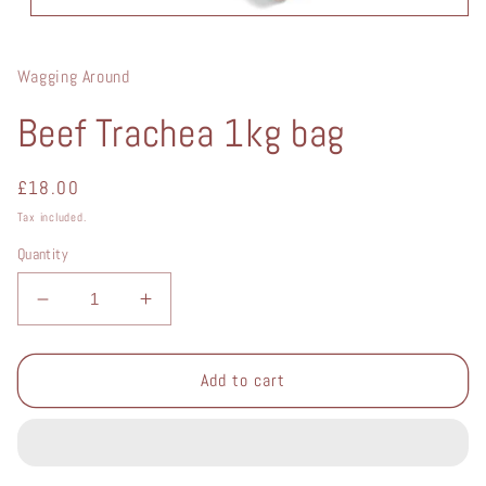
Open
media
1
in
Wagging Around
modal
Beef Trachea 1kg bag
Regular
£18.00
price
Tax included.
Quantity
Decrease
Increase
quantity
quantity
for
for
Beef
Beef
Add to cart
Trachea
Trachea
1kg
1kg
bag
bag