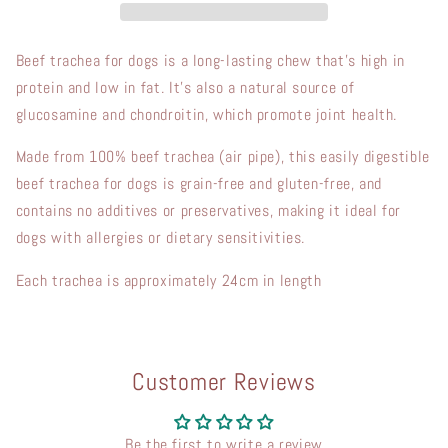
Beef trachea for dogs is a long-lasting chew that’s high in
protein and low in fat. It’s also a natural source of
glucosamine and chondroitin, which promote joint health.
Made from 100% beef trachea (air pipe), this easily digestible
beef trachea for dogs is grain-free and gluten-free, and
contains no additives or preservatives, making it ideal for
dogs with allergies or dietary sensitivities.
Each trachea is approximately 24cm in length
Customer Reviews
Be the first to write a review