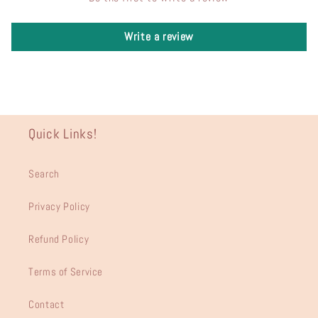
Write a review
Quick Links!
Search
Privacy Policy
Refund Policy
Terms of Service
Contact