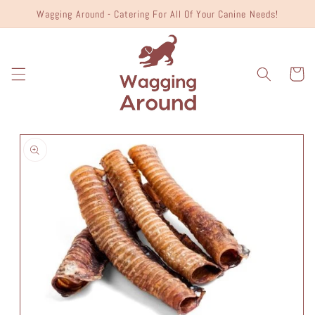
Skip to
Wagging Around - Catering For All Of Your Canine Needs!
content
Cart
Skip to
product
information